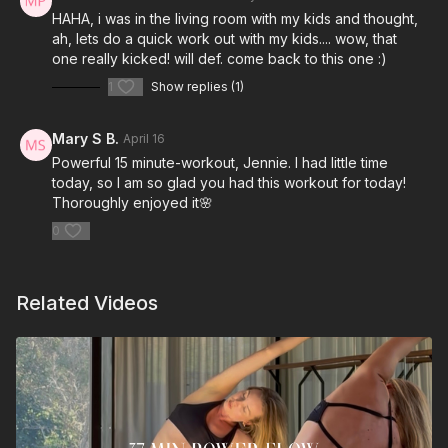
HAHA, i was in the living room with my kids and thought,
ah, lets do a quick work out with my kids.... wow, that
one really kicked! will def. come back to this one :)
1
Show replies (1)
Mary S B.
April 16
Powerful 15 minute-workout, Jennie. I had little time
today, so I am so glad you had this workout for today!
Thoroughly enjoyed it🌸
0
Related Videos