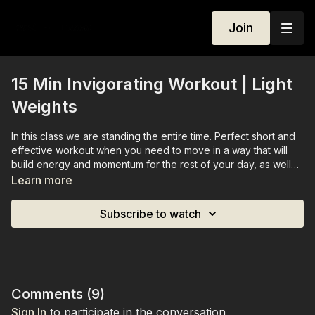
Join
15 Min Invigorating Workout | Light
Weights
In this class we are standing the entire time. Perfect short and
effective workout when you need to move in a way that will
build energy and momentum for the rest of your day, as well
as increase motivation. We are standing the entire class, and
Learn more
working through both lower and upper body, and cardio, using
light weights.
Subscribe to watch
Comments (
9
)
Sign In
to participate in the conversation