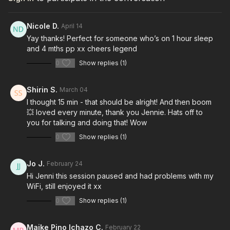
Nicole D.
April 14
Yay thanks! Perfect for someone who’s on 1 hour sleep
and 4 mths pp xx cheers legend
0
Show replies (1)
Shirin S.
March 04
I thought 15 min - that should be alright! And then boom
💥 loved every minute, thank you Jennie. Hats off to
you for talking and doing that! Wow
0
Show replies (1)
Jo J.
February 24
Hi Jenni this session paused and had problems with my
WiFi, still enjoyed it xx
0
Show replies (1)
Maike Pino Ichazo C.
February 22