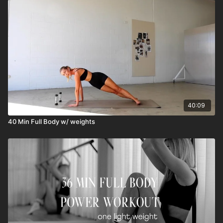
40:09
40 Min Full Body w/ weights