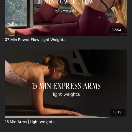
37:54
37 Min Power Flow Light Weights
16:13
15 Min Arms | Light weights