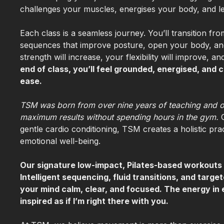
challenges your muscles, energises your body, and l
Each class is a seamless journey. You’ll transition 
sequences that improve posture, open your body, an
strength will increase, your flexibility will improve,
end of class, you’ll feel grounded, energised, an
ease.
TSM was born from over nine years of teaching and o
maximum results without spending hours in the gym.
gentle cardio conditioning, TSM creates a holistic pr
emotional well-being.
Our signature low-impact, Pilates-based workouts 
Intelligent sequencing, fluid transitions, and targ
your mind calm, clear, and focused. The energy in 
inspired as if I’m right there with you.