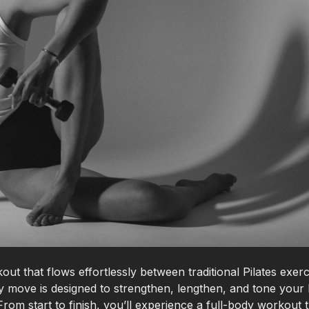
out that flows effortlessly between traditional Pilates exerc
move is designed to strengthen, lengthen, and tone your
rom start to finish, you’ll experience a full-body workout 