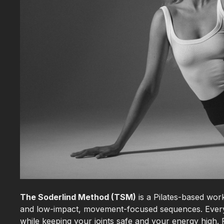
The Soderlind Method (TSM)
is a Pilates-based work
and low-impact, movement-focused sequences. Every 
while keeping your joints safe and your energy high. F