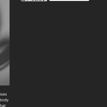
ises
 body
that