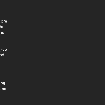
core
the
and
 you
and
ing
 and