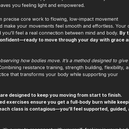
eaves you feeling light and empowered.
from precise core work to flowing, low-impact movement
d make your movements feel smooth and effortless. Your 
 and you’ll feel a real connection between mind and body.
By 
d confident—ready to move through your day with grace 
bserving how bodies move. It’s a method designed to give
Combining resistance training, strength building, flexibility, 
actice that transforms your body while supporting your
are designed to keep you moving from start to finish.
eted exercises ensure you get a full-body burn while keep
each class is contagious—you’ll feel supported, guided,