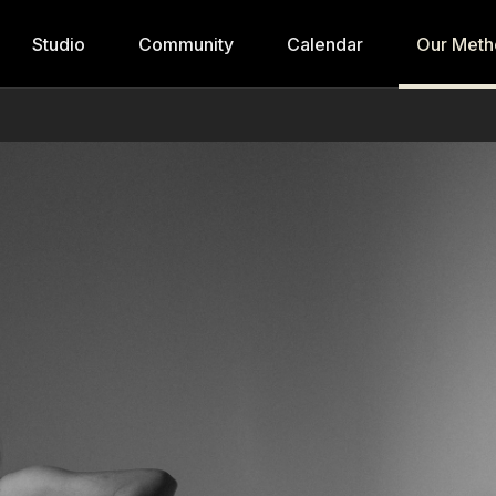
Studio
Community
Calendar
Our Meth