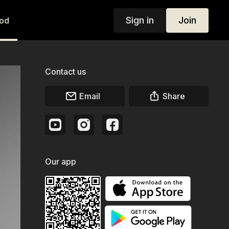
Sign in
Join
od
Contact us
Email
Share
Our app