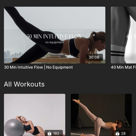
30:06
30 Min Intuitive Flow | No Equipment
40 Min Mat F
All Workouts
182
28