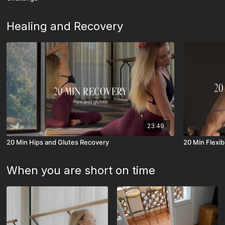
Healing and Recovery
23:49
20 Min Hips and Glutes Recovery
20 Min Flexib
When you are short on time