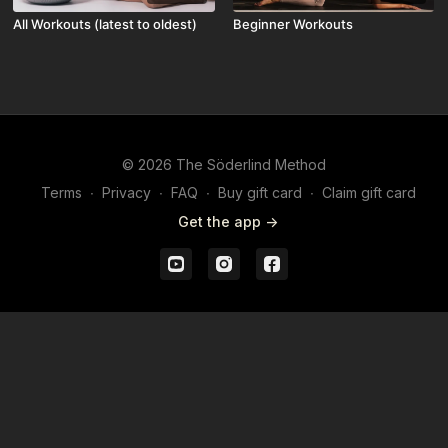
All Workouts (latest to oldest)
Beginner Workouts
© 2026 The Söderlind Method
Terms
∙
Privacy
∙
FAQ
∙
Buy gift card
∙
Claim gift card
Get the app ->