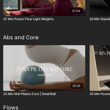
37:54
37 Min Power Flow Light Weights
20 Min Stand
Abs and Core
25:29
25 Min Mat Pilates Core | Small Ball
35 Min Power
Flows