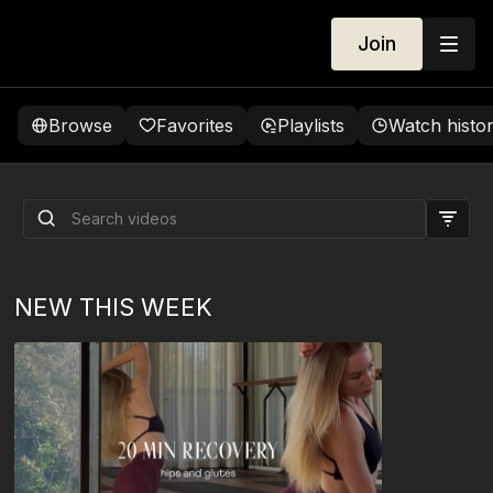
Join
Browse
Favorites
Playlists
Watch histo
Let's Talk About The Deep
Core
NEW THIS WEEK