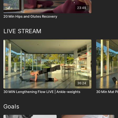
23:49
20 Min Hips and Glutes Recovery
LIVE STREAM
36:24
30 MIN Lengthening Flow LIVE | Ankle-weights
30 Min Mat Pi
Goals