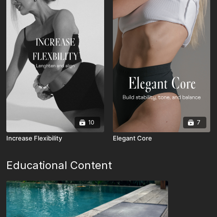
10
7
Increase Flexibility
Elegant Core
Educational Content