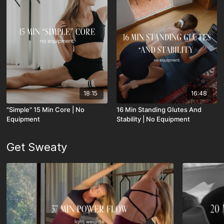
18:15
16:48
"Simple" 15 Min Core | No
16 Min Standing Glutes And
Equipment
Stability | No Equipment
Get Sweaty