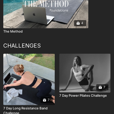
4
The Method
CHALLENGES
7
7 Day Power Pilates Challenge
7
7 Day Long Resistance Band
Challenge