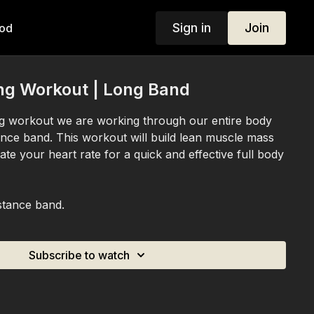
Sign in
Join
od
ng Workout | Long Band
ing workout we are working through our entire body
tance band. This workout will build lean muscle mass
vate your heart rate for a quick and effective full body
stance band.
Subscribe to watch