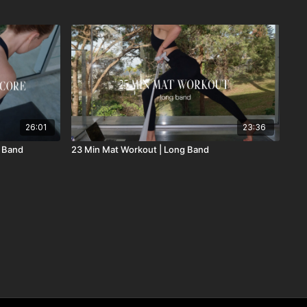
26:01
23:36
g Band
23 Min Mat Workout | Long Band