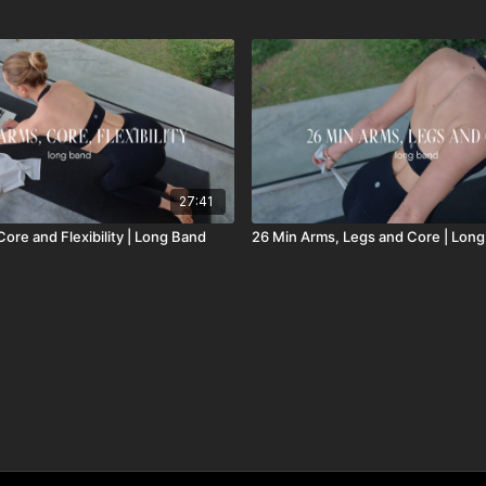
27:41
ore and Flexibility | Long Band
26 Min Arms, Legs and Core | Lon