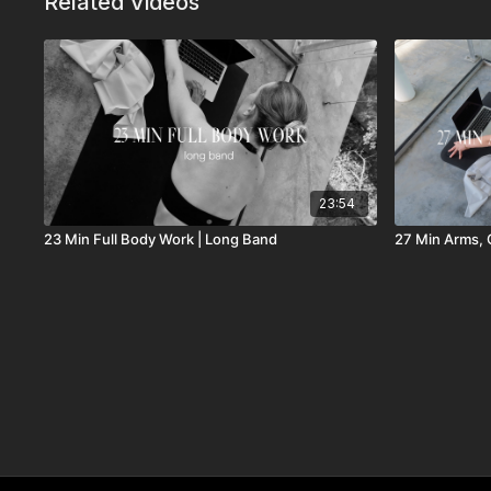
Related Videos
23:54
23 Min Full Body Work | Long Band
27 Min Arms, C