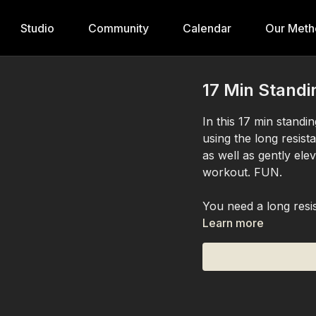
Studio
Community
Calendar
Our Meth
17 Min Standi
In this 17 min stand
using the long resis
as well as gently ele
workout. FUN.
You need a long resi
Learn more