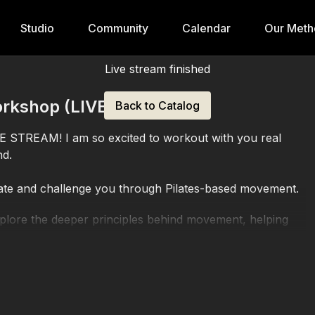
Studio
Community
Calendar
Our Meth
Live stream finished
rkshop (LIVE)
Back to Catalog
VE STREAM! I am so excited to workout with you real
nd.
ate and challenge you through Pilates-based movement.
explore the deeper principles behind movement, helping
ue, and advance your practice with greater precision