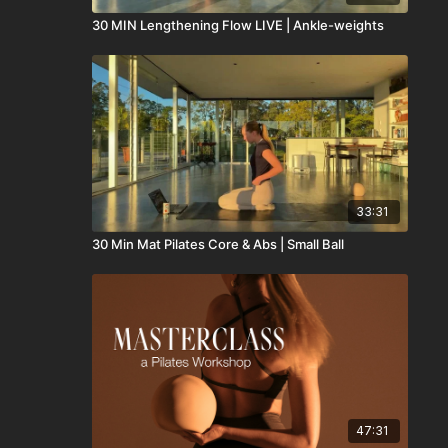
30 MIN Lengthening Flow LIVE | Ankle-weights
33:31
30 Min Mat Pilates Core & Abs | Small Ball
47:31