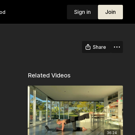
Sign in
Join
od
Share
Related Videos
36:24