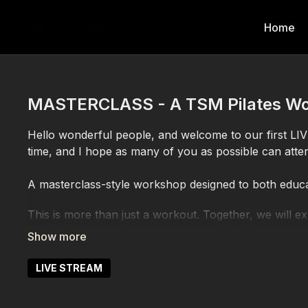
Home
MASTERCLASS - A TSM Pilates Wo
Hello wonderful people, and welcome to our first LI
time, and I hope as many of you as possible can atte
A masterclass-style workshop designed to both educ
This is more than just a workout. Together, we will 
you better understand your body, refine your techniq
and awareness.
LIVE STREAM
You
ll learn more about:
’
Foundations & Body Awareness