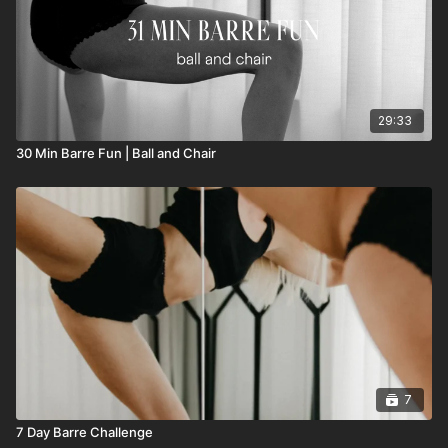
29:33
30 Min Barre Fun | Ball and Chair
7
7 Day Barre Challenge