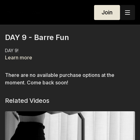
Join
DAY 9 - Barre Fun
DAY 9!
Learn more
There are no available purchase options at the
moment. Come back soon!
Related Videos