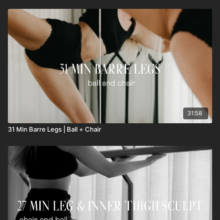
31:58
31 Min Barre Legs | Ball + Chair