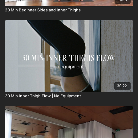
20 Min Beginner Sides and Inner Thighs
30:22
30 Min Inner Thigh Flow | No Equipment