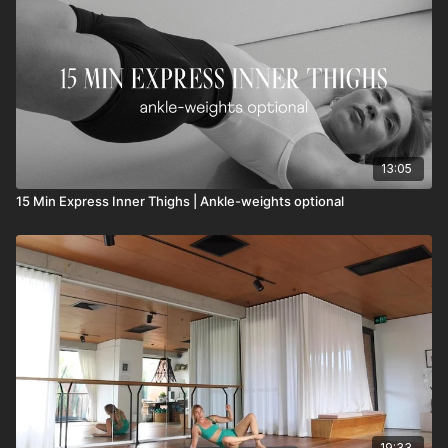
13:05
15 Min Express Inner Thighs | Ankle-weights optional
19:33