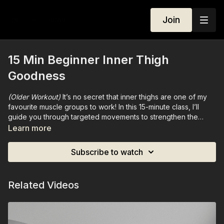
Join
15 Min Beginner Inner Thigh
Goodness
(Older Workout)
It’s no secret that inner thighs are one of my
favourite muscle groups to work! In this 15-minute class, I’ll
guide you through targeted movements to strengthen the
inner thighs, pelvic floor, and lower abs. Designed to build
Learn more
connection, stability, and tone, this session will leave your
lower body feeling strong, sculpted, and deeply activated.
Subscribe to watch
Related Videos