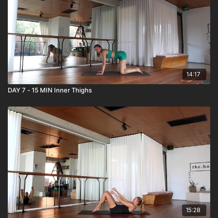
14:17
DAY 7 - 15 MIN Inner Thighs
15:28