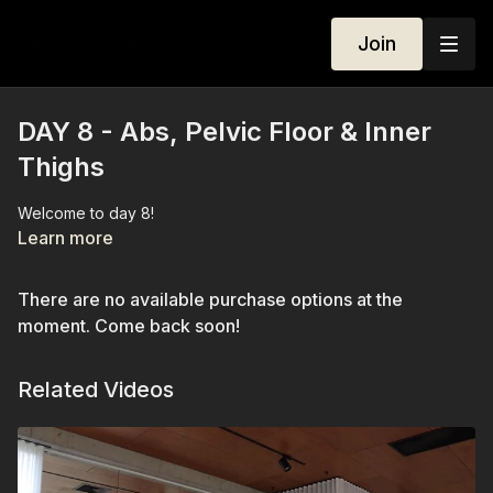
Join
DAY 8 - Abs, Pelvic Floor & Inner
Thighs
Welcome to day 8!
Learn more
There are no available purchase options at the
moment. Come back soon!
Related Videos