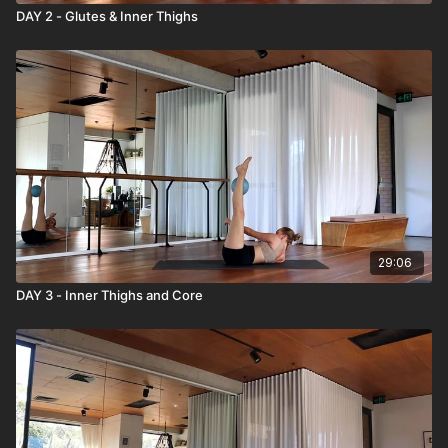
DAY 2 - Glutes & Inner Thighs
29:06
DAY 3 - Inner Thighs and Core