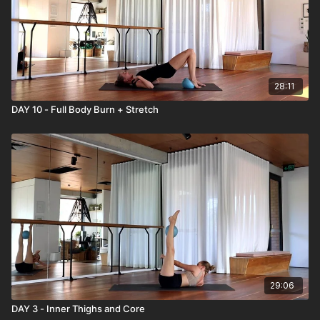
28:11
DAY 10 - Full Body Burn + Stretch
29:06
DAY 3 - Inner Thighs and Core