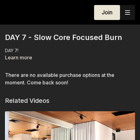
Join
DAY 7 - Slow Core Focused Burn
DAY 7!
Learn more
There are no available purchase options at the
moment. Come back soon!
Related Videos