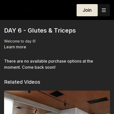
Join
DAY 6 - Glutes & Triceps
Welcome to day 6!
Learn more
There are no available purchase options at the
moment. Come back soon!
Related Videos