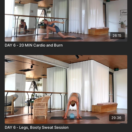
26:15
DAY 6 - 20 MIN Cardio and Burn
29:36
DAY 6 - Legs, Booty Sweat Session