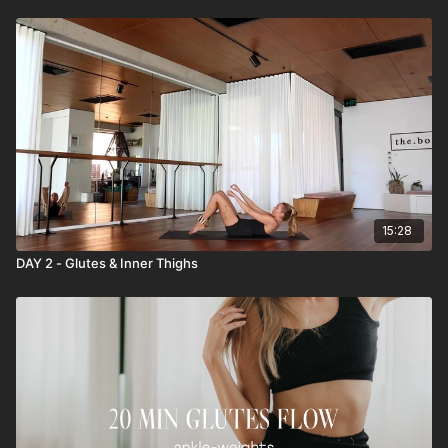
15:28
DAY 2 - Glutes & Inner Thighs