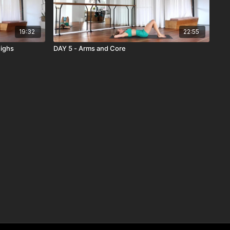
19:32
22:55
highs
DAY 5 - Arms and Core