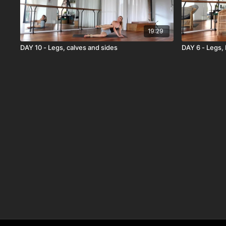
19:29
DAY 10 - Legs, calves and sides
DAY 6 - Legs,