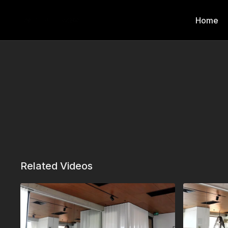
Home
Related Videos