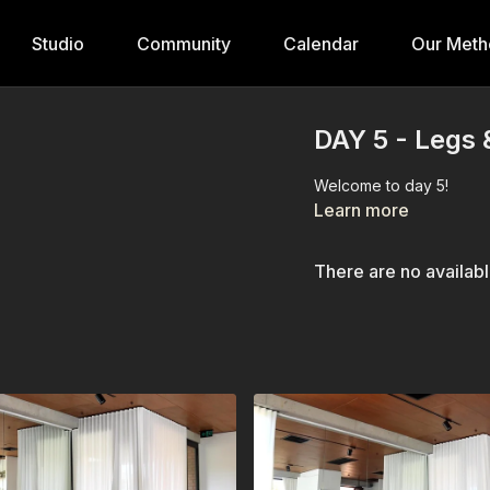
Studio
Community
Calendar
Our Meth
DAY 5 - Legs 
Welcome to day 5!
Learn more
There are no availab