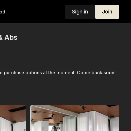
Sign in
Join
od
& Abs
le purchase options at the moment. Come back soon!