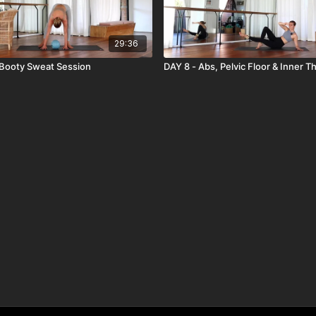
29:36
 Booty Sweat Session
DAY 8 - Abs, Pelvic Floor & Inner T