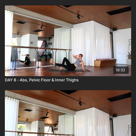
19:32
DAY 8 - Abs, Pelvic Floor & Inner Thighs