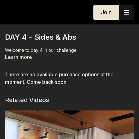
Join
DAY 4 - Sides & Abs
Welcome to day 4 in our challenge!
Learn more
There are no available purchase options at the
moment. Come back soon!
Related Videos