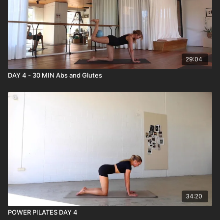
29:04
DAY 4 - 30 MIN Abs and Glutes
34:20
POWER PILATES DAY 4