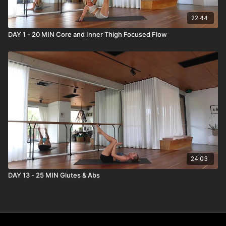
22:44
DAY 1 - 20 MIN Core and Inner Thigh Focused Flow
24:03
DAY 13 - 25 MIN Glutes & Abs