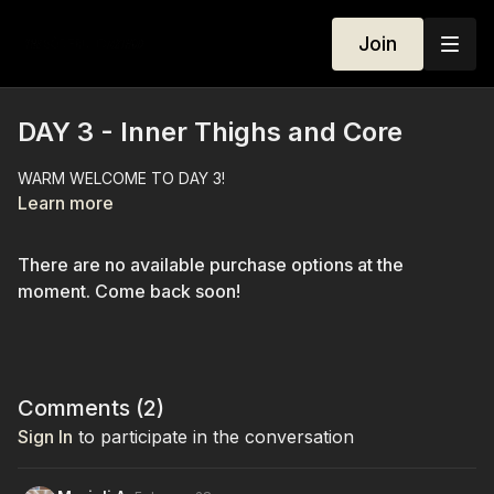
Join
DAY 3 - Inner Thighs and Core
WARM WELCOME TO DAY 3!
Learn more
There are no available purchase options at the
moment. Come back soon!
Comments (
2
)
Sign In
to participate in the conversation