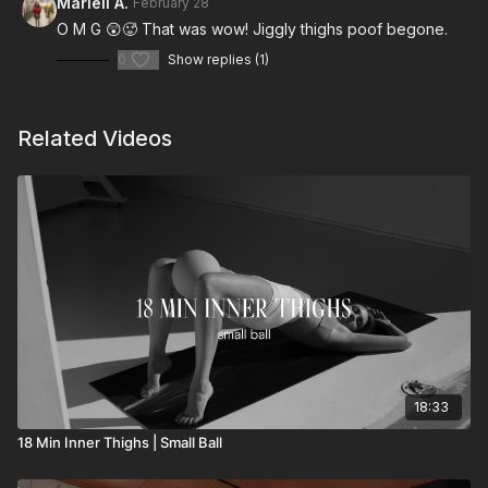
Marieli A.
February 28
O M G 😲🥵 That was wow! Jiggly thighs poof begone.
0
Show replies (1)
Related Videos
18:33
18 Min Inner Thighs | Small Ball