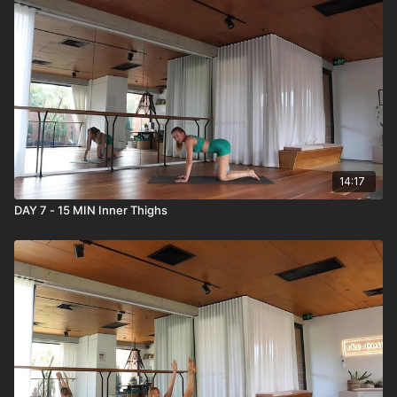
14:17
DAY 7 - 15 MIN Inner Thighs