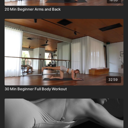
20 Min Beginner Arms and Back
32:59
30 Min Beginner Full Body Workout