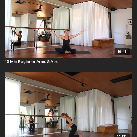
16:21
15 Min Beginner Arms & Abs
19:55