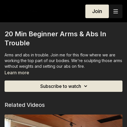
Join
20 Min Beginner Arms & Abs In
Trouble
Arms and abs in trouble. Join me for this flow where we are
working the top part of our bodies. We're sculpting those arms
without weights and setting our abs on fire.
Learn more
No Equipment needed.
Subscribe to watch
Related Videos