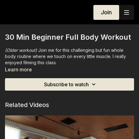
Join
30 Min Beginner Full Body Workout
(Older workout)
Join me for this challenging but fun whole
body routine where we touch on every little muscle. I really
enjoyed filming this class.
Learn more
No Equipment needed.
Subscribe to watch
Related Videos