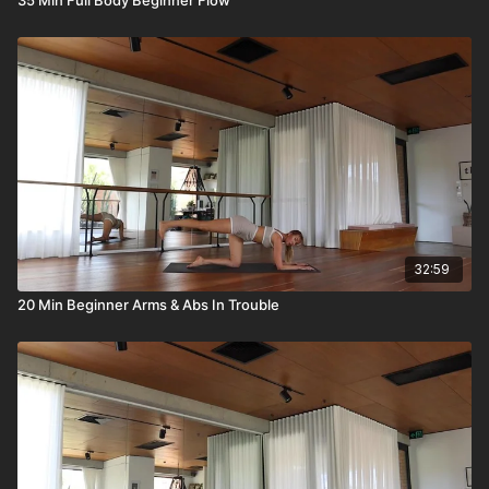
32:59
20 Min Beginner Arms & Abs In Trouble