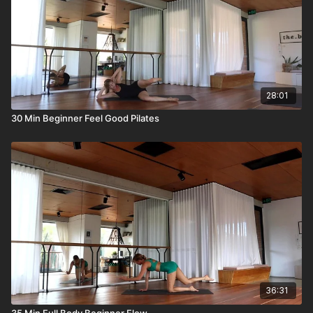
28:01
30 Min Beginner Feel Good Pilates
36:31
35 Min Full Body Beginner Flow