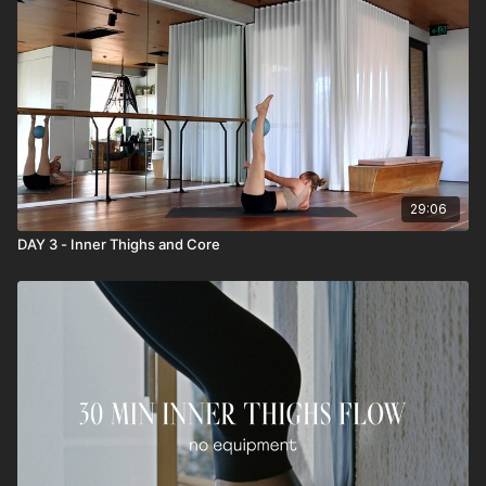
29:06
DAY 3 - Inner Thighs and Core