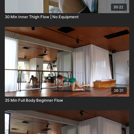
30:22
30 Min Inner Thigh Flow | No Equipment
36:31
35 Min Full Body Beginner Flow