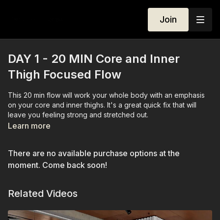
Join
DAY 1 - 20 MIN Core and Inner
Thigh Focused Flow
This 20 min flow will work your whole body with an emphasis
on your core and inner thighs. It's a great quick fix that will
leave you feeling strong and stretched out.
Learn more
There are no available purchase options at the
moment. Come back soon!
Related Videos