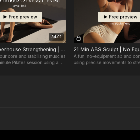
Free preview
Free preview
34:01
35 Min Powerhouse Strengthening | Ball
21 Min ABS Sculpt | No Eq
our core and stabilising muscles
A fun, no-equipment ab and co
minute Pilates session using a
using precise movements to st
r precision and control.
tone in just 21 minutes.