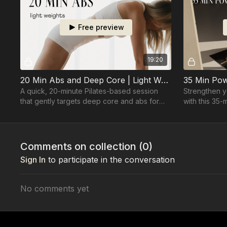
Free preview
19:20
20 Min Abs and Deep Core | Light Weights
A quick, 20-minute Pilates-based session
Strengthen y
that gently targets deep core and abs for
with this 35-
strength, tone, and definition. Light weights
small ball fo
required.
Comments on collection (
0
)
Sign In
to participate in the conversation
No comments yet