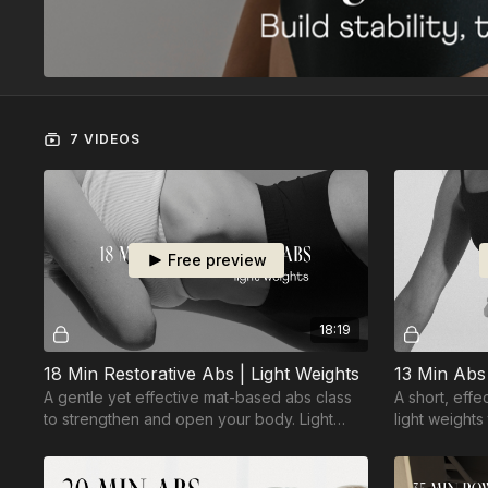
7 VIDEOS
Free preview
18:19
18 Min Restorative Abs | Light Weights
13 Min Abs 
A gentle yet effective mat-based abs class
A short, eff
to strengthen and open your body. Light
light weights
weights optional.
your abs.