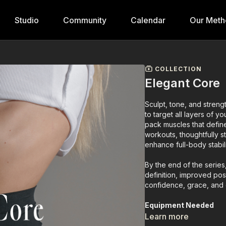
Studio
Community
Calendar
Our Meth
COLLECTION
Elegant Core
Sculpt, tone, and streng
to target all layers of y
pack muscles that defin
workouts, thoughtfully s
enhance full-body stabili
By the end of the series
definition, improved po
confidence, grace, and
Equipment Needed
• Ankle weights
Learn more
• Light weights