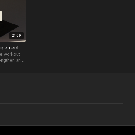
21:09
uipement
re workout
rengthen and