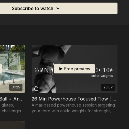
Subscribe to watch
Free preview
31:25
26:57
31 Min Core Focused Fun | Ball + Ankle-weights
26 Min Powerhouse Focused Flow | Ankle-weights
 glutes,
A mat-based powerhouse session targeting
 challenging
your core with ankle weights for strength,
control, and endurance.