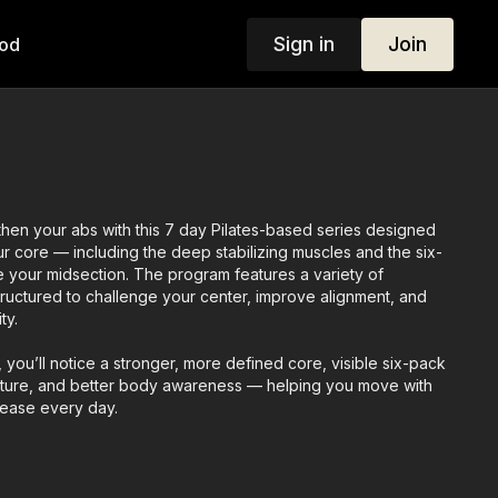
Sign in
Join
od
then your abs with this 7 day Pilates-based series designed
our core — including the deep stabilizing muscles and the six-
e your midsection. The program features a variety of
tructured to challenge your center, improve alignment, and
ty.
, you’ll notice a stronger, more defined core, visible six-pack
sture, and better body awareness — helping you move with
 ease every day.