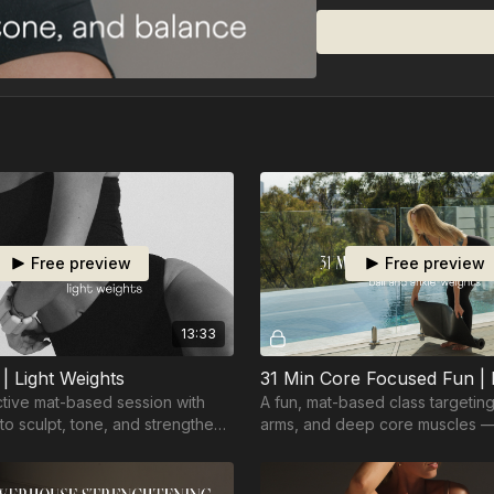
• Ball
Free preview
Free preview
13:33
| Light Weights
ective mat-based session with
A fun, mat-based class targeting
 to sculpt, tone, and strengthen
arms, and deep core muscles —
and effective for all levels.