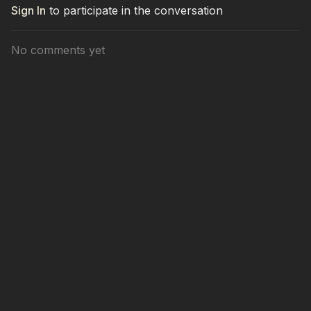
Sign In
to participate in the conversation
No comments yet