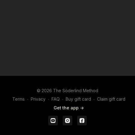
© 2026 The Söderlind Method
Terms
∙
Privacy
∙
FAQ
∙
Buy gift card
∙
Claim gift card
Get the app ->