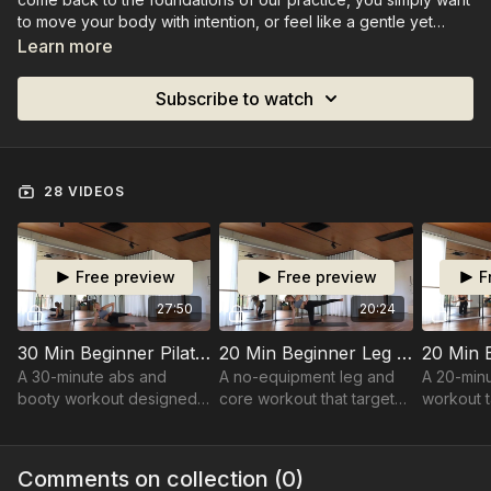
to move your body with intention, or feel like a gentle yet
challenging routine.
Learn more
Subscribe to watch
28 VIDEOS
Free preview
Free preview
F
27:50
20:24
30 Min Beginner Pilates Abs and Booty
20 Min Beginner Leg Focused Class
A 30-minute abs and
A no-equipment leg and
A 20-min
booty workout designed
core workout that targets
workout t
to fire up your core and
your legs, sides, and abs
and back 
glutes with strong,
for a full lower-body burn
tone, and
targeted movements and
and core connection.
balance.
Comments on collection (
0
)
a serious burn.