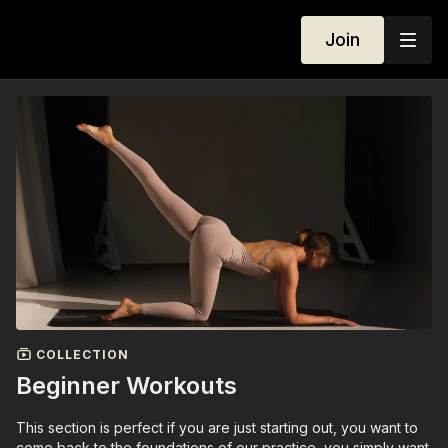
Join
COLLECTION
Beginner Workouts
This section is perfect if you are just starting out, you want to
come back to the foundations of our practice, you simply want