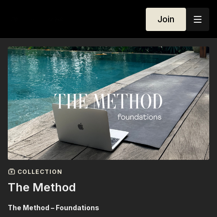
Join
COLLECTION
The Method
The Method – Foundations