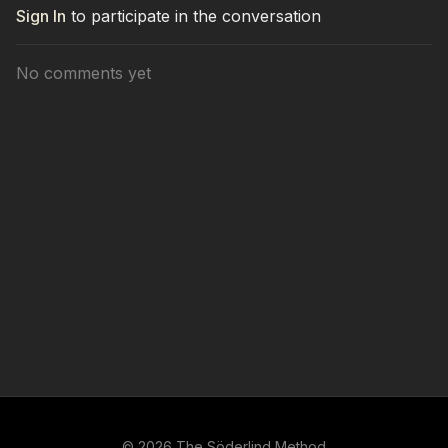
Sign In
to participate in the conversation
No comments yet
© 2026 The Söderlind Method