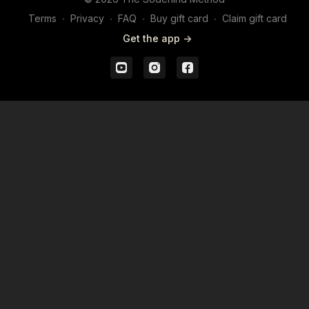
Terms
∙
Privacy
∙
FAQ
∙
Buy gift card
∙
Claim gift card
Get the app ->