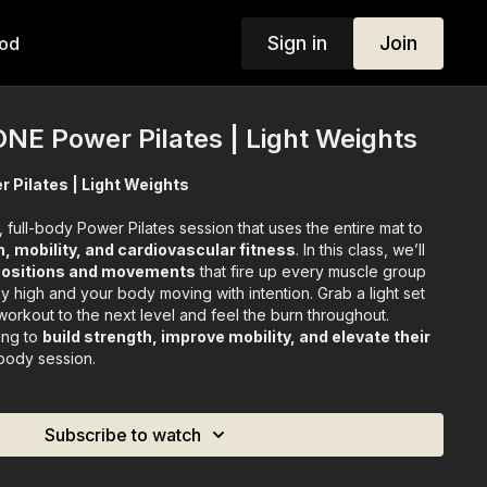
Sign in
Join
od
 ONE Power Pilates | Light Weights
r Pilates | Light Weights
 full-body Power Pilates session that uses the entire mat to
, mobility, and cardiovascular fitness
. In this class, we’ll
 positions and movements
that fire up every muscle group
 high and your body moving with intention. Grab a light set
workout to the next level and feel the burn throughout.
ing to
build strength, improve mobility, and elevate their
-body session.
Subscribe to watch