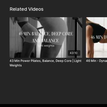
Related Videos
43:10
43 Min Power Pilates, Balance, Deep Core | Light
46 Min - Dyna
Weights