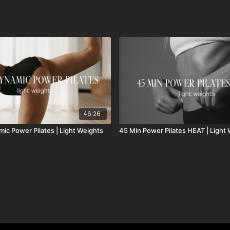
46:26
mic Power Pilates | Light Weights
45 Min Power Pilates HEAT | Light