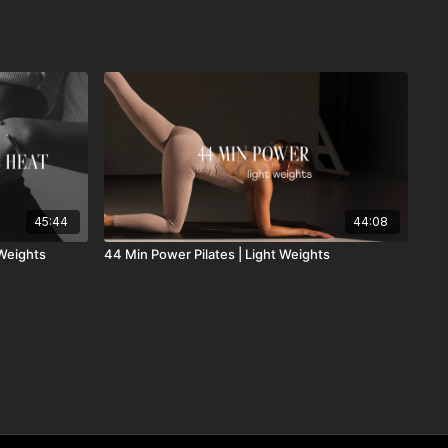
45:44
44:08
 Weights
44 Min Power Pilates | Light Weights