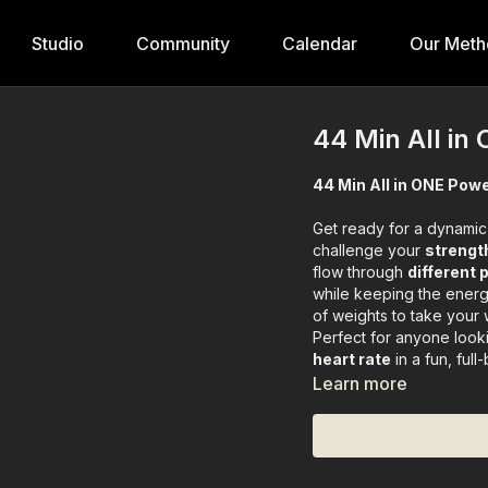
Studio
Community
Calendar
Our Meth
44 Min All in
44 Min All in ONE Powe
Get ready for a dynamic,
challenge your
strength
flow through
different
while keeping the energy
of weights to take your 
Perfect for anyone look
heart rate
in a fun, full
Learn more