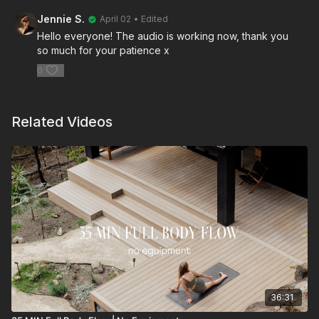
Jennie S.
April 02
• Edited
Hello everyone! The audio is working now, thank you
so much for your patience x
0
Related Videos
36:31