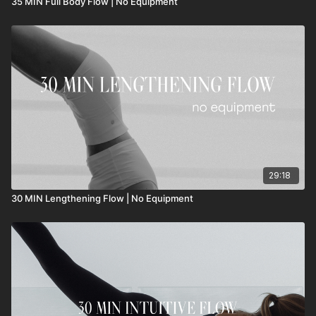
35 MIN Full Body Flow | No Equipment
29:18
30 MIN Lengthening Flow | No Equipment