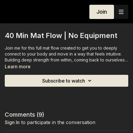
Join
40 Min Mat Flow | No Equipment
Join me for this full mat flow created to get you to deeply
connect to your body and move in a way that feels intuitive.
Building deep strength from within, coming back to ourselves.
Learn more
You don't need any equipment for this workout.
Subscribe to watch
Comments (
9
)
Sign In
to participate in the conversation