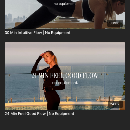
30:06
30 Min Intuitive Flow | No Equipment
24:02
24 Min Feel Good Flow | No Equipment