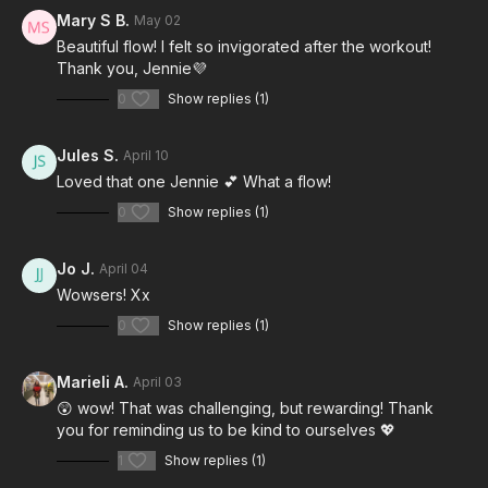
Mary S B.
May 02
Beautiful flow! I felt so invigorated after the workout!
Thank you, Jennie💜
0
Show replies (1)
Jules S.
April 10
Loved that one Jennie 💕 What a flow!
0
Show replies (1)
Jo J.
April 04
Wowsers! Xx
0
Show replies (1)
Marieli A.
April 03
😲 wow! That was challenging, but rewarding! Thank
you for reminding us to be kind to ourselves 💖
1
Show replies (1)