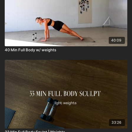
40:09
40 Min Full Body w/ weights
33:26
33 Min Full Body Sculpt | Weights