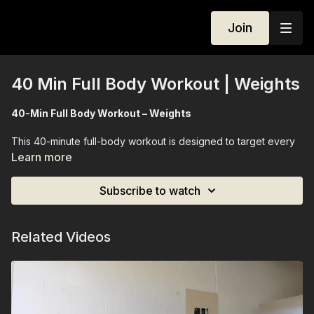
Join
40 Min Full Body Workout | Weights
40-Min Full Body Workout – Weights
This 40-minute full-body workout is designed to target every
major muscle group while elevating your heart rate for gentle
Learn more
cardio conditioning. Using a lighter set of weights, we move
through controlled, full-body sequences that strengthen, tone,
Subscribe to watch
and improve endurance. Perfect for all levels, this session
leaves you feeling energized, strong, and balanced — a
complete workout in just 40 minutes.
Related Videos
Equipment Needed:
Light weights