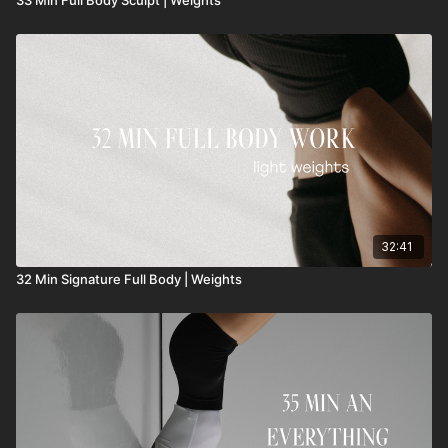
32:41
32 Min Signature Full Body | Weights