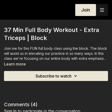
Join
37 Min Full Body Workout - Extra
Triceps | Block
Join me for this FUN full body class using the block. The block
will assist us in elevating our practice in so many ways. In this
class we're focusing on our entire body with extra emphasis
on our triceps.
Learn more
Subscribe to watch
Comments (
4
)
Sign In
to participate in the conversation