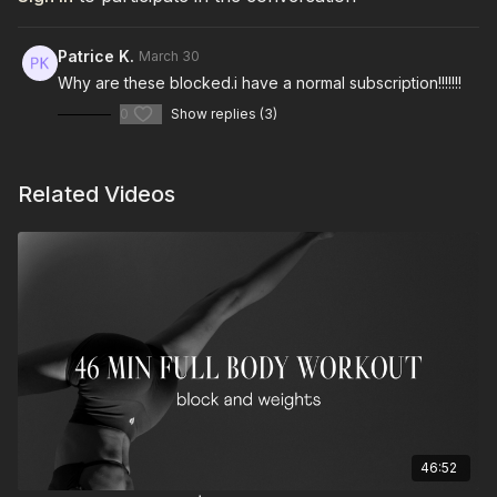
Patrice K.
March 30
Why are these blocked.i have a normal subscription!!!!!!!
0
Show replies (3)
Related Videos
46:52