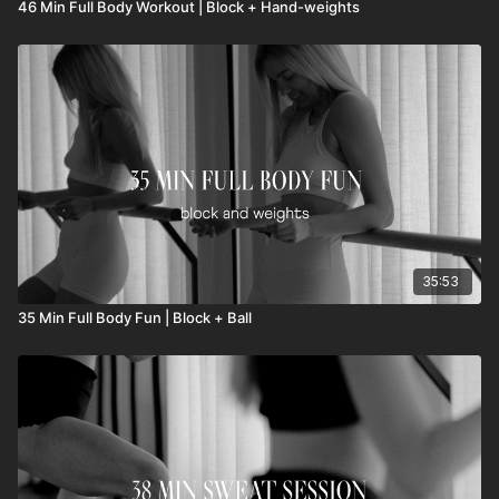
46 Min Full Body Workout | Block + Hand-weights
35:53
35 Min Full Body Fun | Block + Ball