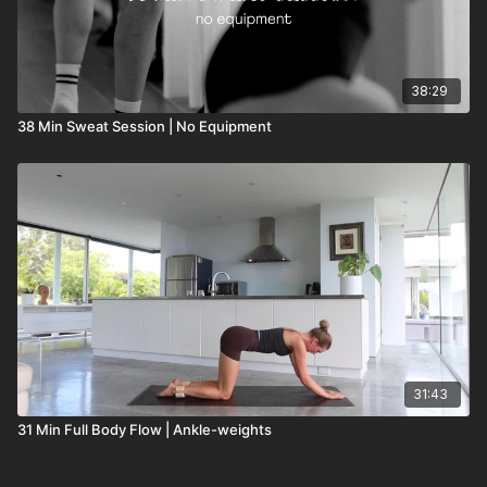
38:29
38 Min Sweat Session | No Equipment
31:43
31 Min Full Body Flow | Ankle-weights