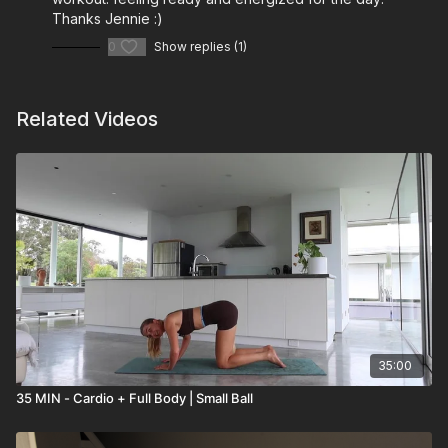
Thanks Jennie :)
0
Show replies (1)
Related Videos
35:00
35 MIN - Cardio + Full Body | Small Ball