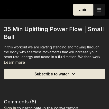
Join
35 Min Uplifting Power Flow | Small
Ball
In this workout we are starting standing and flowing through
the body with seamless movements that will increase your
heart rate, energy and mood in a fluid motion. We then work
our way down to the mat for an effective ab sequence and
Learn more
finish the session feeling accomplished and ready to take on
the world.
Subscribe to watch
You need a small ball for this workout.
Comments (
8
)
Sign In
to participate in the conversation