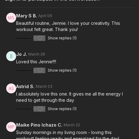
Mary S B.
April 06
Beautiful routine, Jennie. I love your creativity. This
workout felt great. Thank you!
0
Show replies (1)
Jo J.
March 28
Loved this Jennie!!!!
0
Show replies (1)
Astrid S.
March 23
I absolutely love this one. It gives me all the energy I
need to get through the day
0
Show replies (1)
Maike Pino Ichazo C.
March 22
Sunday mornings in my living room - loving this
workout! feeling ready and energized for the day!