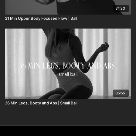
31:33
31 Min Upper Body Focused Flow | Ball
35:55
36 Min Legs, Booty and Abs | Small Ball