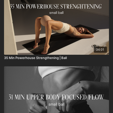
34:01
35 Min Powerhouse Strengthening | Ball