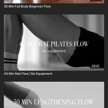
35 Min Full Body Beginner Flow
40:41
40 Min Mat Flow | No Equipment