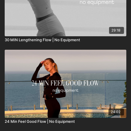
29:18
30 MIN Lengthening Flow | No Equipment
24:02
24 Min Feel Good Flow | No Equipment