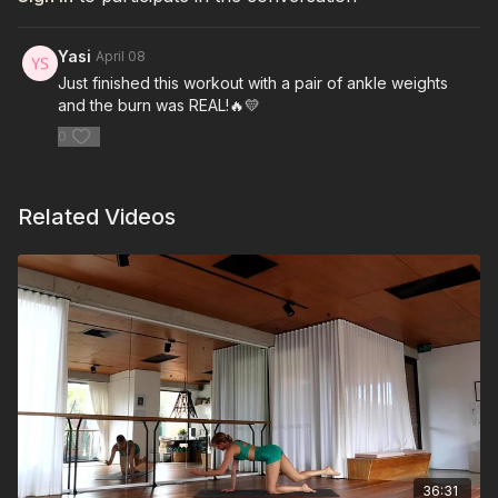
Yasi
April 08
Just finished this workout with a pair of ankle weights
and the burn was REAL!🔥💛
0
Related Videos
36:31