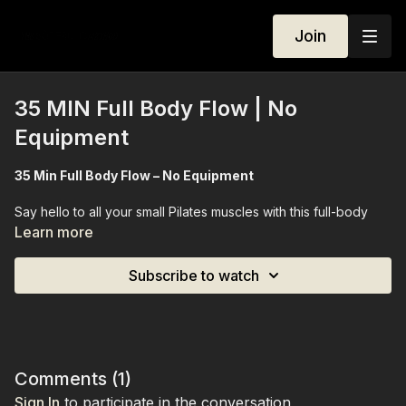
Join
35 MIN Full Body Flow | No
Equipment
35 Min Full Body Flow – No Equipment
Say hello to all your small Pilates muscles with this full-body
flow, designed especially for beginners. Over 35 minutes, we’ll
Learn more
move through a gentle yet effective session that engages and
strengthens every major and minor muscle group, giving you a
Subscribe to watch
full-body burn without any equipment. Perfect if you’re just
starting out, this class emphasizes control, precision, and
mindful movement, leaving you feeling energized, strong, and
confident in your body.
Equipment Needed:
None
Comments (
1
)
Sign In
to participate in the conversation