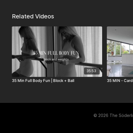
Related Videos
35:53
35 Min Full Body Fun | Block + Ball
35 MIN - Cardi
© 2026 The Söderl