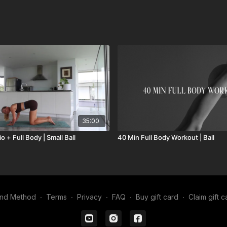
35:00
o + Full Body | Small Ball
40 Min Full Body Workout | Ball
ind Method
∙
Terms
∙
Privacy
∙
FAQ
∙
Buy gift card
∙
Claim gift c