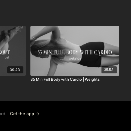
39:43
35:53
35 Min Full Body with Cardio | Weights
ard
Get the app ->