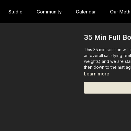
Studio
Community
Calendar
Our Meth
35 Min Full B
This 35 min session will
an overall satisfying fee
weights) and we are sta
then down to the mat ag
Learn more