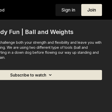
Sign in
Join
od
ody Fun | Ball and Weights
 challenge both your strength and flexibility and leave you with
ling. We are using two different type of tools (ball and
rting in a down dog before flowing our way up standing and
ain.
Subscribe to watch