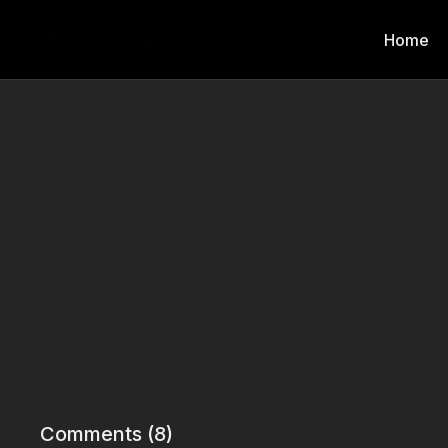
Home
Comments (
8
)