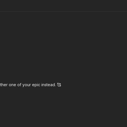
other one of your epic instead. 🥰