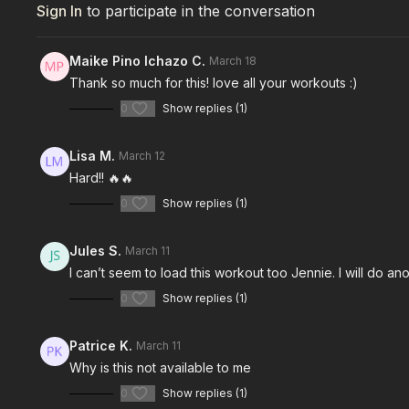
Sign In
to participate in the conversation
Maike Pino Ichazo C.
March 18
Thank so much for this! love all your workouts :)
0
Show replies (1)
Lisa M.
March 12
Hard!! 🔥🔥
0
Show replies (1)
Jules S.
March 11
I can’t seem to load this workout too Jennie. I will do an
0
Show replies (1)
Patrice K.
March 11
Why is this not available to me
0
Show replies (1)