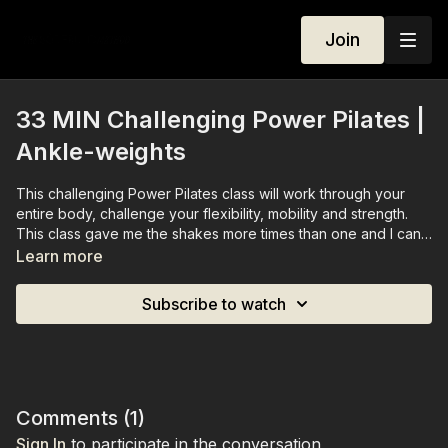
Join
33 MIN Challenging Power Pilates |
Ankle-weights
This challenging Power Pilates class will work through your
entire body, challenge your flexibility, mobility and strength.
This class gave me the shakes more times than one and I can
confirm it was all worth it.
Learn more
You'll need a set of ankle-weights (optional)
Subscribe to watch
Comments (
1
)
Sign In
to participate in the conversation