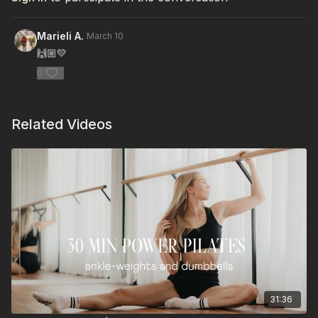
Marieli A.
March 10
🙌🏼💛
0
Related Videos
31:36