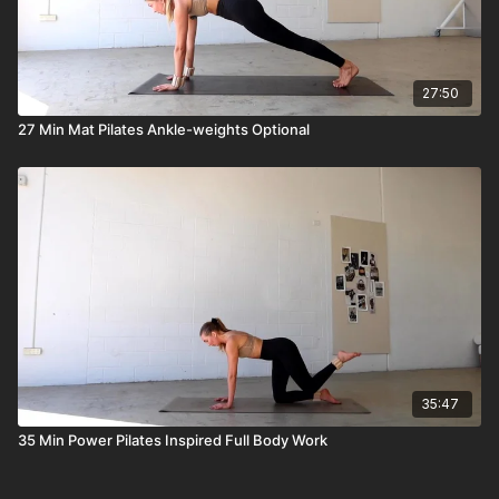
27:50
27 Min Mat Pilates Ankle-weights Optional
35:47
35 Min Power Pilates Inspired Full Body Work