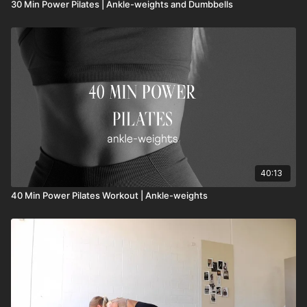
30 Min Power Pilates | Ankle-weights and Dumbbells
40:13
40 Min Power Pilates Workout | Ankle-weights