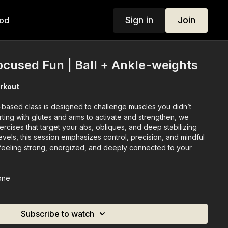
Sign in
Join
od
ocused Fun | Ball + Ankle-weights
rkout
-based class is designed to challenge muscles you didn’t
ting with glutes and arms to activate and strengthen, we
ercises that target your abs, obliques, and deep stabilizing
levels, this session emphasizes control, precision, and mindful
eeling strong, energized, and deeply connected to your
one
Subscribe to watch