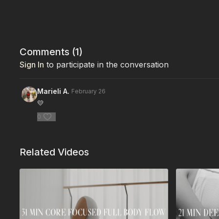
Comments (
1
)
Sign In
to participate in the conversation
Marieli A.
February 26
💛
0
Related Videos