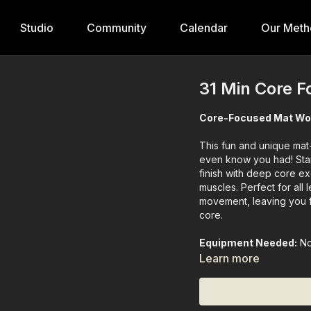
Studio
Community
Calendar
Our Meth
31 Min Core F
Core-Focused Mat Wo
This fun and unique mat
even know you had! Star
finish with deep core ex
muscles. Perfect for all 
movement, leaving you f
core.
Equipment Needed:
N
Learn more