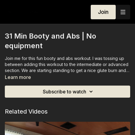
Join
31 Min Booty and Abs | No
equipment
Join me for this fun booty and abs workout. I was tossing up
between adding this workout to the intermediate or advanced
section. We are starting standing to get a nice glute burn and
then finishing off with some challenging abs at the end. You
Learn more
don't need any equipment, but ankle-weights are always
optional.
Subscribe to watch
Related Videos