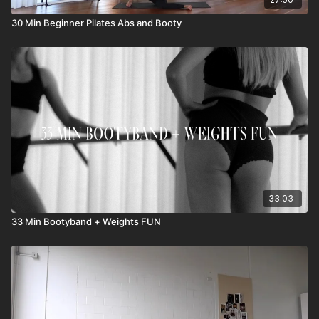
30 Min Beginner Pilates Abs and Booty
33:03
33 Min Bootyband + Weights FUN