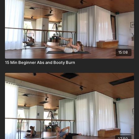
15:08
15 Min Beginner Abs and Booty Burn
27:50