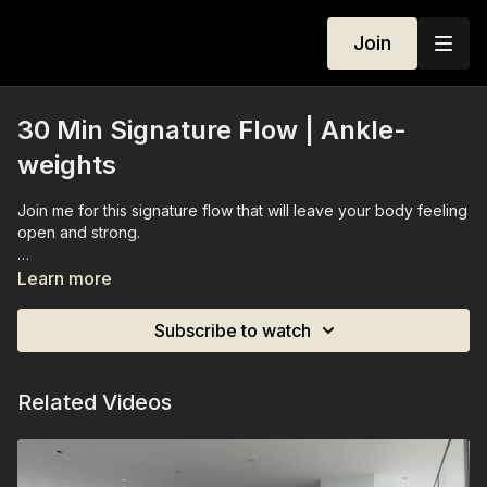
Join
30 Min Signature Flow | Ankle-
weights
Join me for this signature flow that will leave your body feeling
open and strong.
You'll need a set of ankle-weights (optional).
Learn more
Subscribe to watch
Related Videos