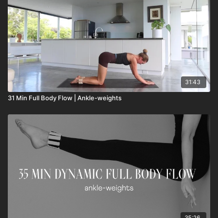
31:43
31 Min Full Body Flow | Ankle-weights
35:26