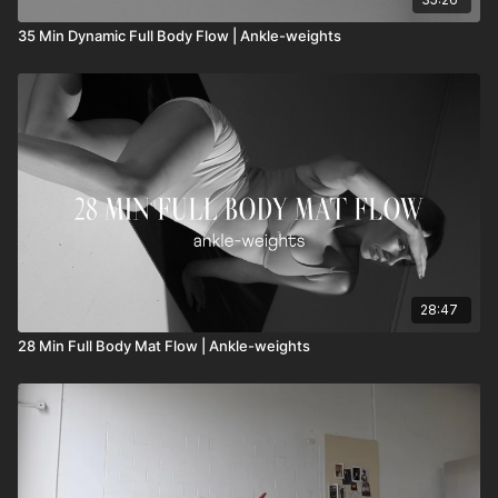
35 Min Dynamic Full Body Flow | Ankle-weights
28:47
28 Min Full Body Mat Flow | Ankle-weights