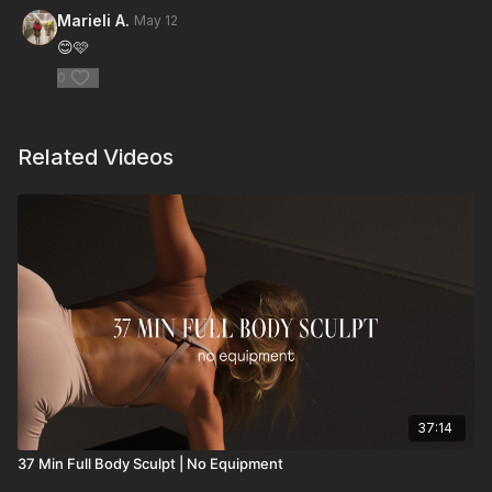
Marieli A.
May 12
😊🩷
0
Related Videos
37:14
37 Min Full Body Sculpt | No Equipment