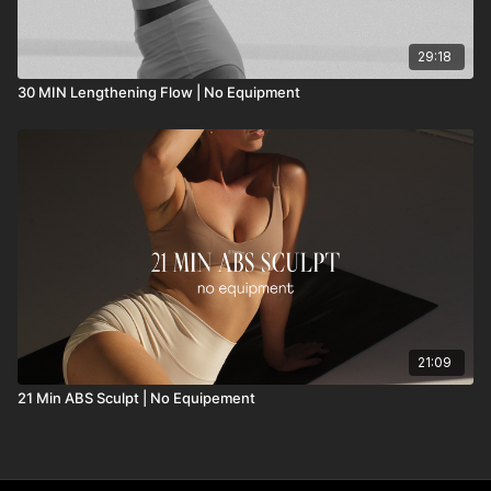
29:18
30 MIN Lengthening Flow | No Equipment
21:09
21 Min ABS Sculpt | No Equipement