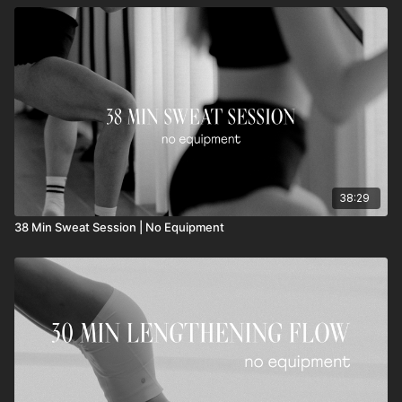
38:29
38 Min Sweat Session | No Equipment