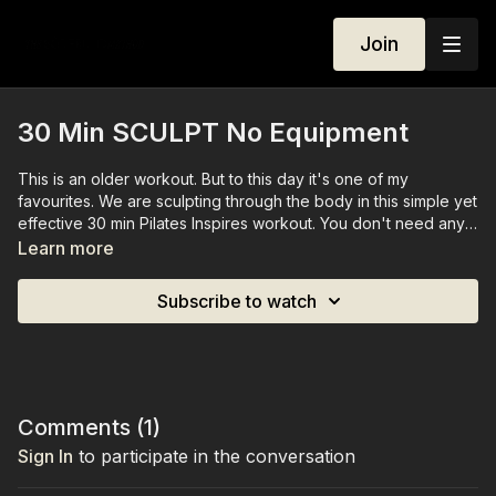
Join
30 Min SCULPT No Equipment
This is an older workout. But to this day it's one of my
favourites. We are sculpting through the body in this simple yet
effective 30 min Pilates Inspires workout. You don't need any
equipment for this class.
Learn more
Subscribe to watch
Comments (
1
)
Sign In
to participate in the conversation