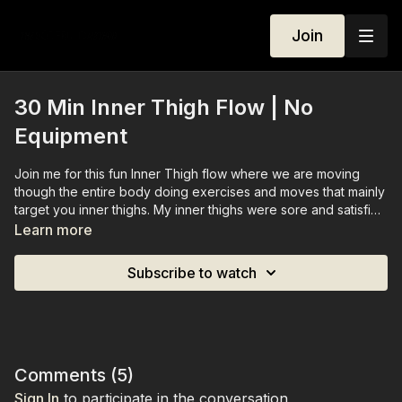
Join
30 Min Inner Thigh Flow | No
Equipment
Join me for this fun Inner Thigh flow where we are moving
though the entire body doing exercises and moves that mainly
target you inner thighs. My inner thighs were sore and satisfied
after recording this session and I can't wait for you to try.
Learn more
Subscribe to watch
Comments (
5
)
Sign In
to participate in the conversation