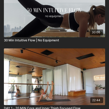
30:06
30 Min Intuitive Flow | No Equipment
22:44
DAY 1 - 20 MIN Core and Inner Thigh Focused Flow