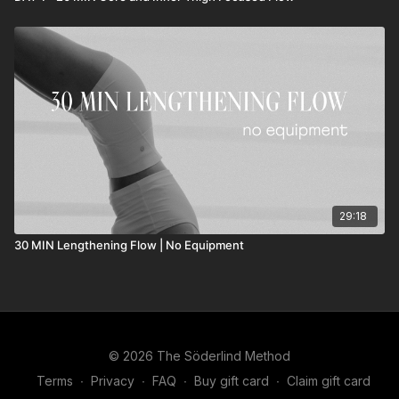
29:18
30 MIN Lengthening Flow | No Equipment
© 2026 The Söderlind Method
Terms
∙
Privacy
∙
FAQ
∙
Buy gift card
∙
Claim gift card