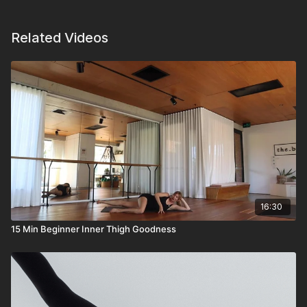
Related Videos
16:30
15 Min Beginner Inner Thigh Goodness