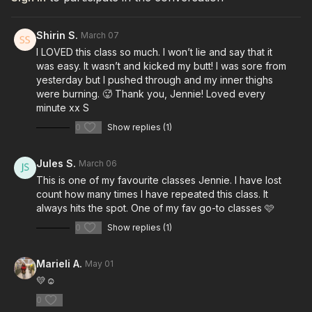
Shirin S.
March 07
I LOVED this class so much. I won’t lie and say that it
was easy. It wasn’t and kicked my butt! I was sore from
yesterday but I pushed through and my inner thighs
were burning. 🥵 Thank you, Jennie! Loved every
minute xx S
0
Show replies (1)
Jules S.
March 06
This is one of my favourite classes Jennie. I have lost
count how many times I have repeated this class. It
always hits the spot. One of my fav go-to classes 🩷
0
Show replies (1)
Marieli A.
May 01
💛☺️
0