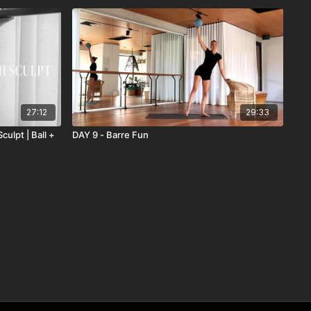
27:12
29:33
ulpt | Ball +
DAY 9 - Barre Fun