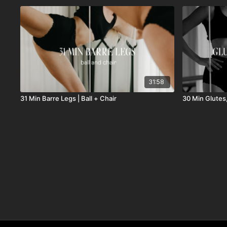
31:58
31 Min Barre Legs | Ball + Chair
30 Min Glutes,