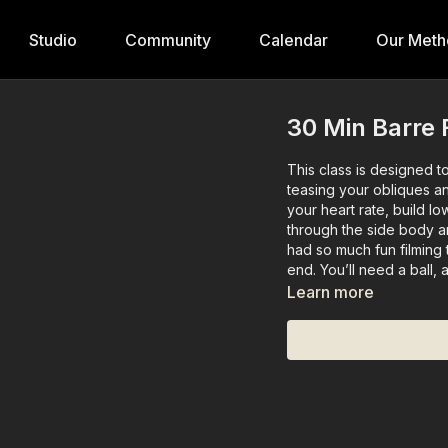
Studio
Community
Calendar
Our Meth
30 Min Barre F
This class is designed 
teasing your obliques an
your heart rate, build l
through the side body an
had so much fun filming 
end. You’ll need a ball, 
Learn more