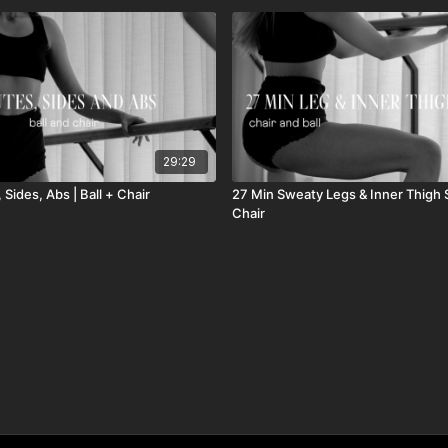
29:29
 Sides, Abs | Ball + Chair
27 Min Sweaty Legs & Inner Thigh Sc
Chair