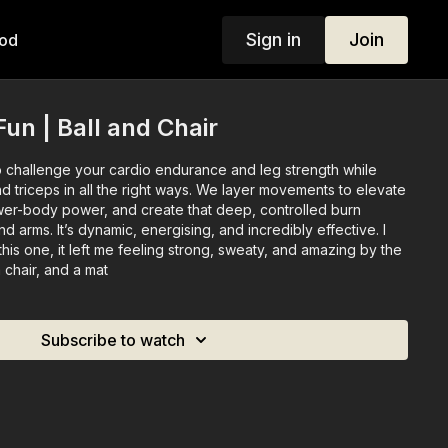
Sign in
Join
od
un | Ball and Chair
to challenge your cardio endurance and leg strength while
d triceps in all the right ways. We layer movements to elevate
ower-body power, and create that deep, controlled burn
d arms. It’s dynamic, energising, and incredibly effective. I
this one, it left me feeling strong, sweaty, and amazing by the
a chair, and a mat
Subscribe to watch