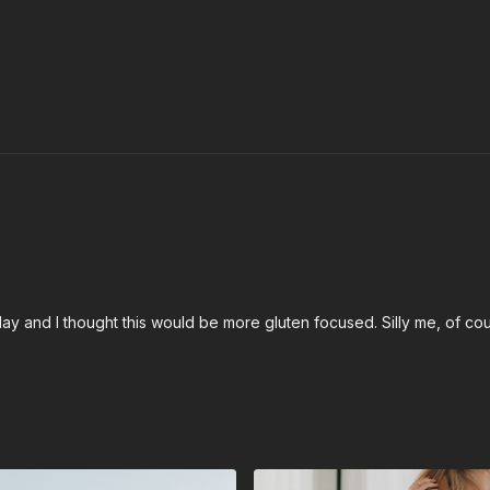
 and I thought this would be more gluten focused. Silly me, of cours