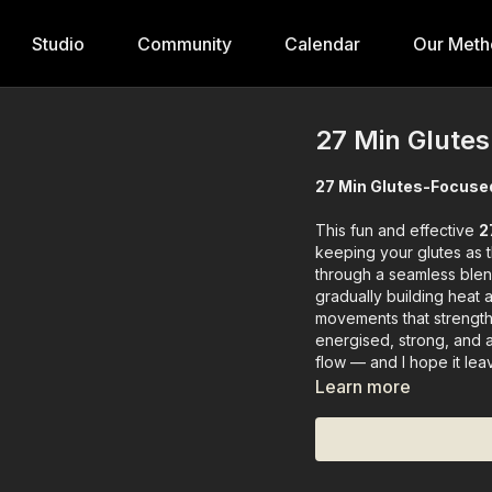
Studio
Community
Calendar
Our Meth
27 Min Glute
27 Min Glutes-Focuse
This fun and effective
2
keeping your glutes as 
through a seamless ble
gradually building heat 
movements that strengthe
energised, strong, and a
flow — and I hope it lea
Learn more