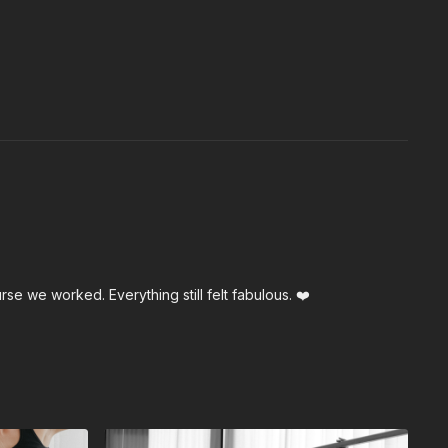
e we worked. Everything still felt fabulous. ❤️