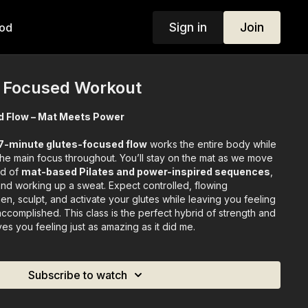
Sign in
Join
od
s Focused Workout
d Flow – Mat Meets Power
7-minute glutes-focused flow
works the entire body while
the main focus throughout. You’ll stay on the mat as we move
nd of
mat-based Pilates and power-inspired sequences
,
and working up a sweat. Expect controlled, flowing
n, sculpt, and activate your glutes while leaving you feeling
ccomplished. This class is the perfect hybrid of strength and
ves you feeling just as amazing as it did me.
Subscribe to watch