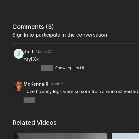
Comments (
3
)
Sign In
to participate in the conversation
Jo J.
March 04
Yay! Xx
0
Show replies (1)
McKenna R.
April 15
I love how my legs were so sore from a workout yesterday
0
Related Videos