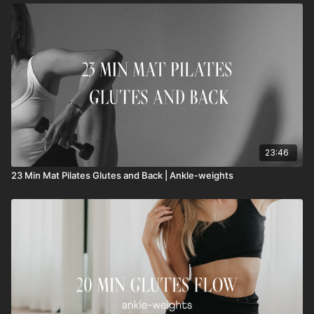
23:46
23 Min Mat Pilates Glutes and Back | Ankle-weights