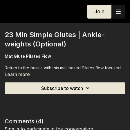
Join
23 Min Simple Glutes | Ankle-
weights (Optional)
Mat Glute Pilates Flow
Return to the basics with this mat-based Pilates flow focused
on sculpting and strengthening your glutes. Perfect for
Learn more
beginners and advanced participants alike, this simple yet
effective session targets the glutes while improving stability,
Subscribe to watch
control, and overall lower-body strength. Ankle weights are
optional, allowing you to increase intensity if desired. By the
end of the class, your glutes will feel activated, strong, and
engaged.
Equipment Needed:
Ankle weights (optional)
Comments (
4
)
Sign In
to participate in the conversation