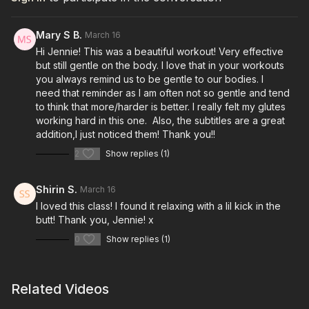
Mary S B.
March 16
Hi Jennie! This was a beautiful workout! Very effective
but still gentle on the body. I love that in your workouts
you always remind us to be gentle to our bodies. I
need that reminder as I am often not so gentle and tend
to think that more/harder is better. I really felt my glutes
working hard in this one. Also, the subtitles are a great
addition,I just noticed them! Thank you!!
2
Show replies (1)
Shirin S.
March 16
I loved this class! I found it relaxing with a lil kick in the
butt! Thank you, Jennie! x
0
Show replies (1)
Related Videos