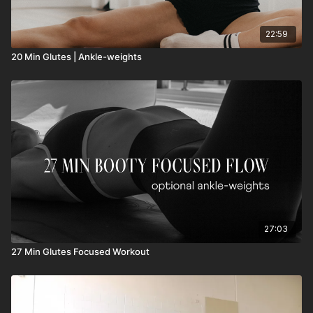
22:59
20 Min Glutes | Ankle-weights
27:03
27 Min Glutes Focused Workout