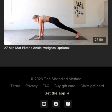
27:50
27 Min Mat Pilates Ankle-weights Optional
© 2026 The Söderlind Method
Terms
∙
Privacy
∙
FAQ
∙
Buy gift card
∙
Claim gift card
Get the app ->