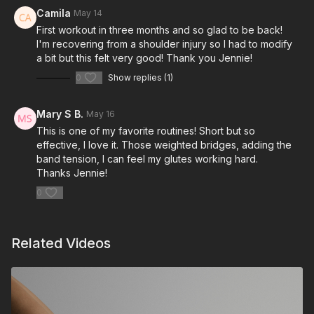
Camila
May 14
First workout in three months and so glad to be back!
I'm recovering from a shoulder injury so I had to modify
a bit but this felt very good! Thank you Jennie!
0
Show replies (1)
Mary S B.
May 16
This is one of my favorite routines! Short but so
effective, I love it. Those weighted bridges, adding the
band tension, I can feel my glutes working hard.
Thanks Jennie!
0
Related Videos