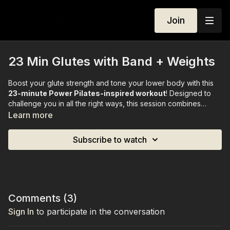
Join
23 Min Glutes with Band + Weights
Boost your glute strength and tone your lower body with this
23-minute Power Pilates-inspired workout
! Designed to
challenge you in all the right ways, this session combines
controlled Pilates movements with targeted resistance
Learn more
exercises to sculpt and lift your glutes.
Subscribe to watch
All you need is a
light resistance band
and
1–2 kg weights.
Comments (
3
)
Sign In
to participate in the conversation