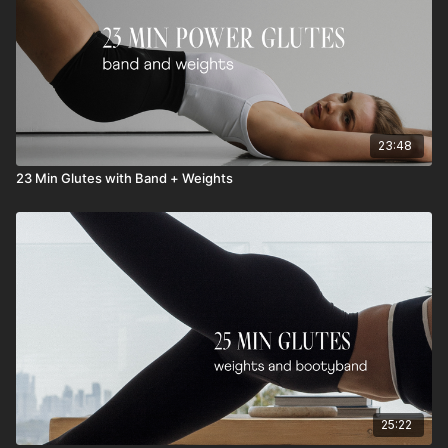
23:48
23 Min Glutes with Band + Weights
25:22