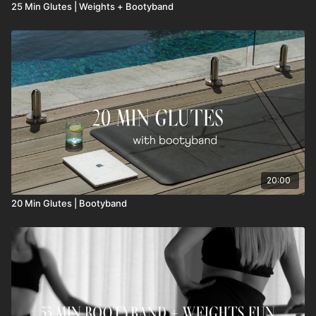
25 Min Glutes | Weights + Bootyband
20:00
20 Min Glutes | Bootyband