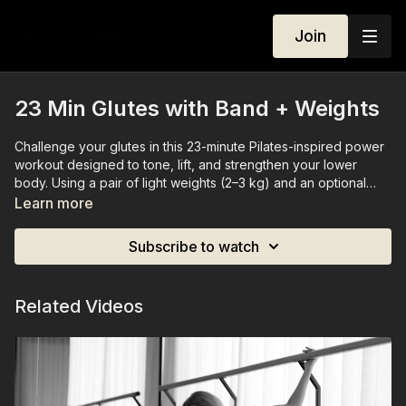
Join
23 Min Glutes with Band + Weights
Challenge your glutes in this 23-minute Pilates-inspired power
workout designed to tone, lift, and strengthen your lower
body. Using a pair of light weights (2–3 kg) and an optional
booty band for extra resistance, you’ll engage your glutes,
Learn more
legs, and core through precise, controlled movements. This
session is structured to push you just enough to feel the burn
Subscribe to watch
while maintaining mindful alignment and flow. Perfect for
building strength, shaping your glutes, and enhancing overall
lower-body stability.
Related Videos