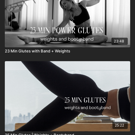
23:48
23 Min Glutes with Band + Weights
25:22
25 Min Glutes | Weights + Bootyband