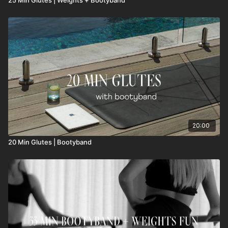
20:00
20 Min Glutes | Bootyband