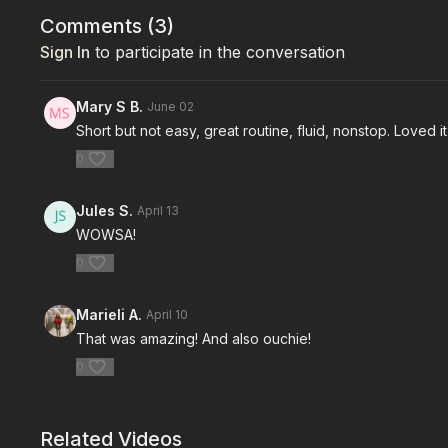
Comments (
3
)
Sign In
to participate in the conversation
Mary S B.
June 02
Short but not easy, great routine, fluid, nonstop. Loved i
0
Jules S.
April 13
WOWSA!
0
Marieli A.
April 10
That was amazing! And also ouchie!
0
Related Videos