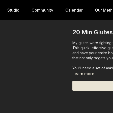
Studio
Community
Calendar
Our Meth
20 Min Glutes
My glutes were fighting fo
This quick, effective gl
and have your entire bo
that not only targets yo
You'll need a set of ank
Learn more