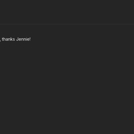
t, thanks Jennie!