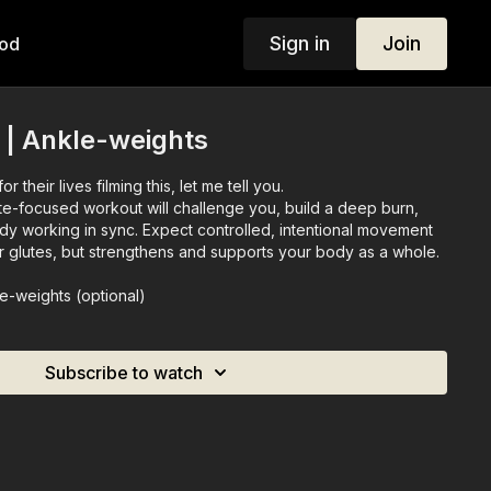
Sign in
Join
od
 | Ankle-weights
r their lives filming this, let me tell you.
ute-focused workout will challenge you, build a deep burn,
dy working in sync. Expect controlled, intentional movement
ur glutes, but strengthens and supports your body as a whole.
le-weights (optional)
Subscribe to watch