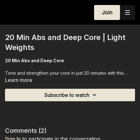
Join
20 Min Abs and Deep Core | Light
Weights
20 Min Abs and Deep Core
Tone and strengthen your core in just 20 minutes with this
focused Pilates-inspired workout. Designed to gently target
Learn more
your deep core muscles and abs, this session helps improve
stability, posture, and core awareness without feeling
Subscribe to watch
overwhelming. Using a set of light weights, you’ll engage
every layer of your midsection, sculpting and defining your
abs while building functional strength that supports your
everyday movement. Perfect for when you want a quick,
effective core session that fits into any schedule.
Comments (
2
)
Sign In
to participate in the conversation