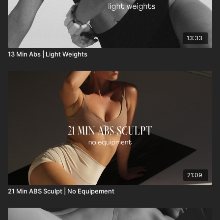
13:33
13 Min Abs | Light Weights
21:09
21 Min ABS Sculpt | No Equipement