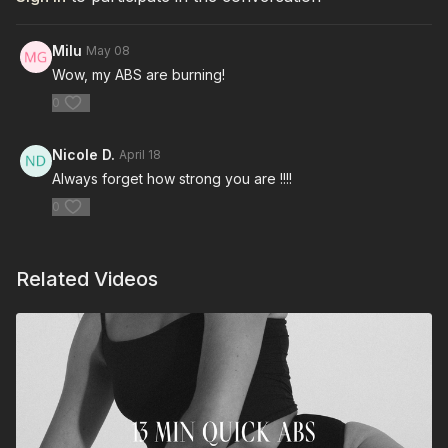
Milu
May 08
Wow, my ABS are burning!
0
Nicole D.
April 18
Always forget how strong you are !!!!
0
Related Videos