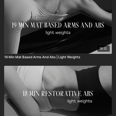
19:12
19 Min Mat Based Arms And Abs | Light Weights