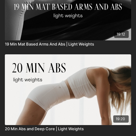
19:12
19 Min Mat Based Arms And Abs | Light Weights
19:20
20 Min Abs and Deep Core | Light Weights