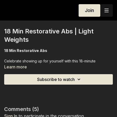
Join
18 Min Restorative Abs | Light
Weights
18 Min Restorative Abs
Celebrate showing up for yourself with this 18-minute
restorative abs session. Staying on the mat the entire time, this
Learn more
class gently works your core while opening up your body,
blending mindful movement with deep engagement of your
Subscribe to watch
abs. Light weights are optional, allowing you to customize the
intensity. By the end, you’ll feel strengthened, stretched, and
connected — a restorative yet effective session for your mind
and body.
Equipment Needed:
Light weights (optional
Comments (
5
)
Sign In
to participate in the conversation