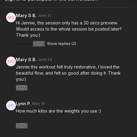
Mary S B.
June 21
Hi Jennie, this session only has a 30 secs preview.
Would access to the whole session be posted later?
Thank you:)
0
Show replies (2)
Mary S B.
June 23
Jennie this workout felt truly restorative, I loved the
beautiful flow, and felt so good after doing it. Thank
you:)
0
Lynn P.
May 16
How much kilos are the weights you use :)
0