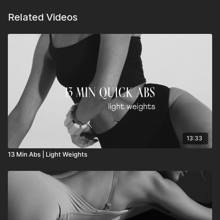
Related Videos
13:33
13 Min Abs | Light Weights