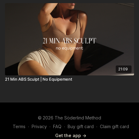
21:09
21 Min ABS Sculpt | No Equipement
© 2026 The Söderlind Method
Terms
∙
Privacy
∙
FAQ
∙
Buy gift card
∙
Claim gift card
Get the app ->