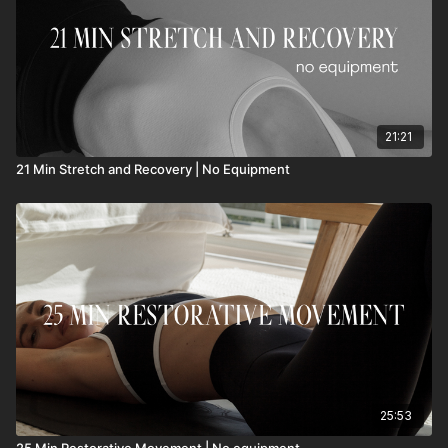
21:21
21 Min Stretch and Recovery | No Equipment
25:53
25 Min Restorative Movement | No equipment