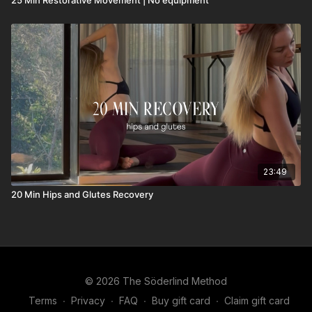
23:49
20 Min Hips and Glutes Recovery
© 2026 The Söderlind Method
Terms
∙
Privacy
∙
FAQ
∙
Buy gift card
∙
Claim gift card