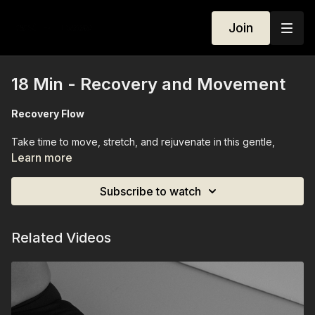
Join
18 Min - Recovery and Movement
Recovery Flow
Take time to move, stretch, and rejuvenate in this gentle,
equipment-free recovery session. Using only your mat and
Learn more
your body, we’ll flow through stretches and mindful
movements designed to release tension, improve mobility, and
Subscribe to watch
restore balance. By the end, you’ll feel refreshed, re-
energized, and deeply connected to your body — a perfect
reset anytime you need it.
Related Videos
Equipment Needed:
None