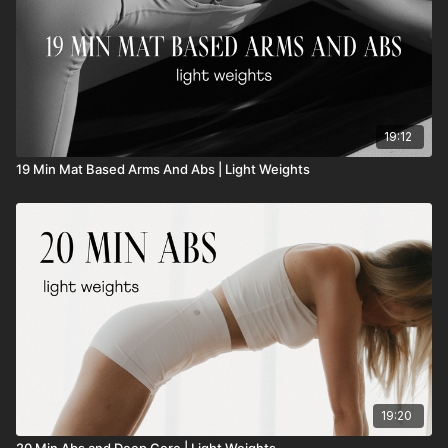
19:12
19 Min Mat Based Arms And Abs | Light Weights
19:20
20 Min Abs and Deep Core | Light Weights