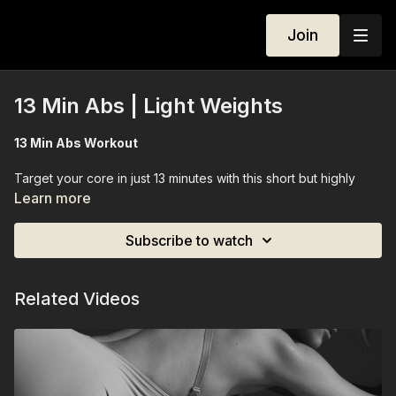
Join
13 Min Abs | Light Weights
13 Min Abs Workout
Target your core in just 13 minutes with this short but highly
effective mat-based workout. Using light weights, we focus on
Learn more
isolating and activating your abs to sculpt, tone, and
strengthen every layer of your core. With precise, controlled
Subscribe to watch
movements, this session improves stability, posture, and body
awareness while giving your midsection definition — all from
the mat, making it perfect for a quick, focused core session
Related Videos
anytime.
Equipment Needed:
Light weights