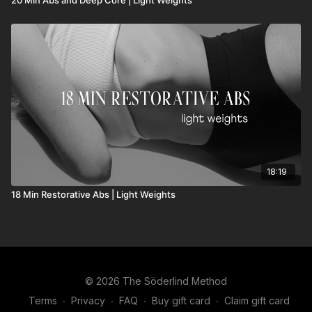
18:19
18 Min Restorative Abs | Light Weights
© 2026 The Söderlind Method
Terms
∙
Privacy
∙
FAQ
∙
Buy gift card
∙
Claim gift card