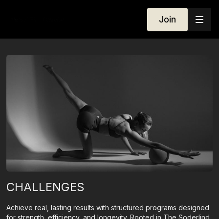
Join
CHALLENGES
Achieve real, lasting results with structured programs designed
for strength, efficiency, and longevity. Rooted in The Soderlind