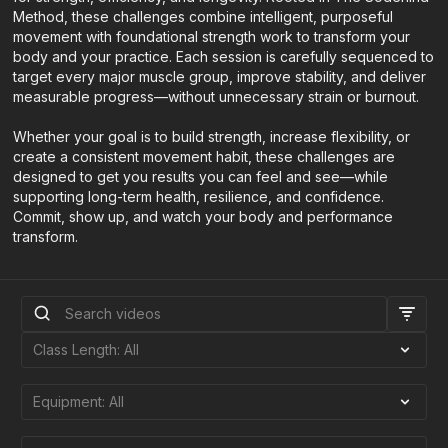
Method, these challenges combine intelligent, purposeful
movement with foundational strength work to transform your
body and your practice. Each session is carefully sequenced to
target every major muscle group, improve stability, and deliver
measurable progress—without unnecessary strain or burnout.
Whether your goal is to build strength, increase flexibility, or
create a consistent movement habit, these challenges are
designed to get you results you can feel and see—while
supporting long-term health, resilience, and confidence.
Commit, show up, and watch your body and performance
transform.