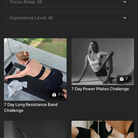
7
7 Day Power Pilates Challenge
7
7 Day Long Resistance Band
Challenge