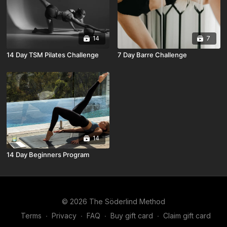
14
7
14 Day TSM Pilates Challenge
7 Day Barre Challenge
14
14 Day Beginners Program
© 2026 The Söderlind Method
Terms
∙
Privacy
∙
FAQ
∙
Buy gift card
∙
Claim gift card