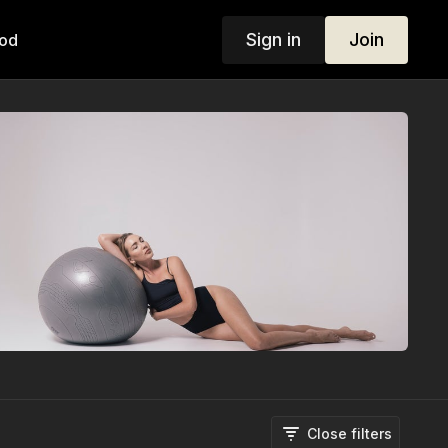
Sign in
Join
od
Close filters