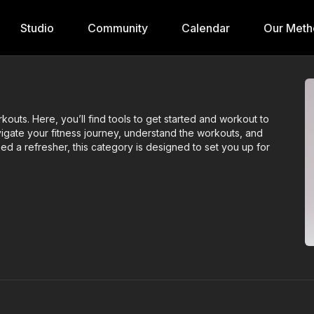
Studio
Community
Calendar
Our Meth
rkouts. Here, you’ll find tools to get started and workout to
igate your fitness journey, understand the workouts, and
ed a refresher, this category is designed to set you up for