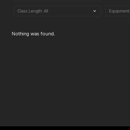
Nothing was found.