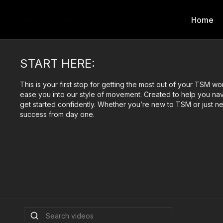
Home
START HERE:
This is your first stop for getting the most out of your TSM wo
ease you into our style of movement. Created to help you nav
get started confidently. Whether you’re new to TSM or just ne
success from day one.