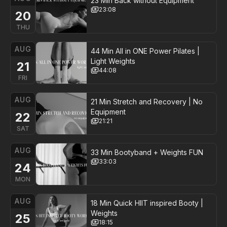
23 Min Back without Equipment
23:08
20
THU
AUG
44 Min All in ONE Power Pilates |
Light Weights
21
44:08
FRI
AUG
21 Min Stretch and Recovery | No
Equipment
22
21:21
SAT
AUG
33 Min Bootyband + Weights FUN
33:03
24
MON
AUG
18 Min Quick HIIT inspired Booty |
Weights
25
18:15