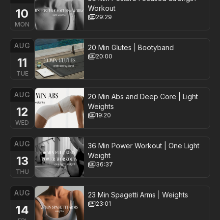
Workout
10
29:29
MON
AUG
20 Min Glutes | Bootyband
20:00
11
TUE
AUG
20 Min Abs and Deep Core | Light
Weights
12
19:20
WED
AUG
36 Min Power Workout | One Light
Weight
13
36:37
THU
AUG
23 Min Spagetti Arms | Weights
23:01
14