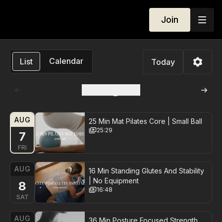
Join
Calendar
List
Today
August
2026
AUG
25 Min Mat Pilates Core | Small Ball
25:29
7
FRI
AUG
16 Min Standing Glutes And Stability
| No Equipment
8
16:48
SAT
AUG
36 Min Posture Focused Strength