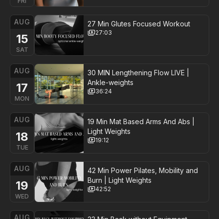
FRI
AUG
27 Min Glutes Focused Workout
27:03
15
SAT
AUG
30 MIN Lengthening Flow LIVE |
Ankle-weights
17
36:24
MON
AUG
19 Min Mat Based Arms And Abs |
Light Weights
18
19:12
TUE
AUG
42 Min Power Pilates, Mobility and
Burn | Light Weights
19
42:52
WED
AUG