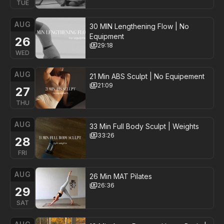
TUE
AUG
30 MIN Lengthening Flow | No
Equipment
26
29:18
WED
AUG
21 Min ABS Sculpt | No Equipement
21:09
27
THU
AUG
33 Min Full Body Sculpt | Weights
33:26
28
FRI
AUG
26 Min MAT Pilates
26:36
29
SAT